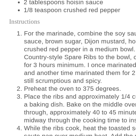
2 tablespoons hoisin sauce
1/8 teaspoon crushed red pepper
Instructions
For the marinade, combine the soy sa
sauce, brown sugar, Dijon mustard, hoi
crushed red pepper in a medium bowl.
Country-style Spare Ribs to the bowl, c
for 3 hours minimum. I once marinated 
and another time marinated them for 2
still scrumptious and spicy.
Preheat the oven to 375 degrees.
Place the ribs and approximately 1/4 c
a baking dish. Bake on the middle oven
through, approximately 40 to 45 minute
midway through the cooking time to in
While the ribs cook, heat the toasted s
saute pan over medium heat. Add the s