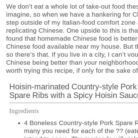
We don’t eat a whole lot of take-out food th
imagine, so when we have a hankering for Ch
step outside of my Italian-food comfort zon
replicating Chinese. One upside to this is that
found that homemade Chinese food is better 
Chinese food available near my house. But the
so there’s that. If you live in a city, I can’t 
Chinese being better than your neighborhood 
worth trying this recipe, if only for the sake of
Hoisin-marinated Country-style Pork
Spare Ribs with a Spicy Hoisin Sauc
Ingredients
4 Boneless Country-style Pork Spare R
many you need for each of the ?? (eat