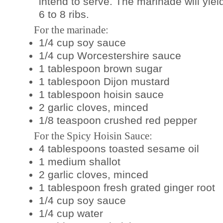
intend to serve. The marinade will yie
6 to 8 ribs.
For the marinade:
1/4 cup soy sauce
1/4 cup Worcestershire sauce
1 tablespoon brown sugar
1 tablespoon Dijon mustard
1 tablespoon hoisin sauce
2 garlic cloves, minced
1/8 teaspoon crushed red pepper
For the Spicy Hoisin Sauce:
4 tablespoons toasted sesame oil
1 medium shallot
2 garlic cloves, minced
1 tablespoon fresh grated ginger root
1/4 cup soy sauce
1/4 cup water