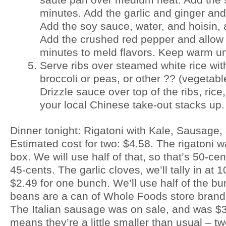
minutes. Add the garlic and ginger and
Add the soy sauce, water, and hoisin, 
Add the crushed red pepper and allow 
minutes to meld flavors. Keep warm unt
Serve ribs over steamed white rice wit
broccoli or peas, or other ?? (vegetabl
Drizzle sauce over top of the ribs, ric
your local Chinese take-out stacks up.
Dinner tonight: Rigatoni with Kale, Sausage,
Estimated cost for two: $4.58. The rigatoni w
box. We will use half of that, so that’s 50-cent
45-cents. The garlic cloves, we’ll tally in at
$2.49 for one bunch. We’ll use half of the bu
beans are a can of Whole Foods store brand,
The Italian sausage was on sale, and was $3.
means they’re a little smaller than usual – t