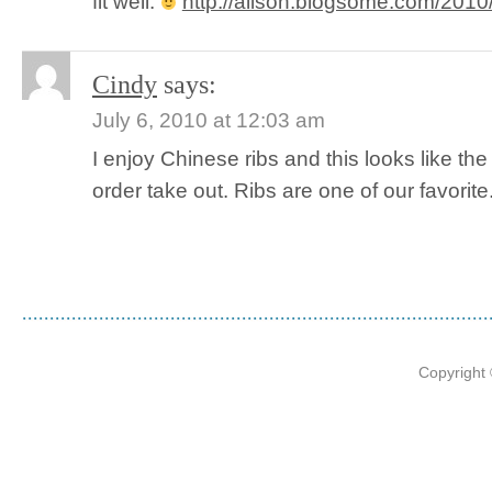
fit well.
http://alison.blogsome.com/2010/0
Cindy
says:
July 6, 2010 at 12:03 am
I enjoy Chinese ribs and this looks like th
order take out. Ribs are one of our favorite. 
Copyright