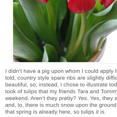
I didn’t have a pig upon whom I could apply li
told, country style spare ribs are slightly diff
beautiful, so, instead, I chose to illustrate to
took of tulips that my friends Tara and Tomm
weekend. Aren’t they pretty? Yes. Yes, they a
and, lo, there is much snow upon the ground,
that spring is already here, so tulips it is.