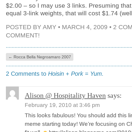
$2.00 – so I may use 3 links. Presuming that i
equal 3-link weights, that will cost $1.74 (wel
POSTED BY
AMY
• MARCH 4, 2009 •
2 CO
COMMENT!
←
Rocca Bella Negroamaro 2007
2 Comments to
Hoisin + Pork = Yum.
Alison @ Hospitality Haven
says:
February 19, 2010 at 3:46 pm
This looks fabulous! You should add this li
meme starting today! We’re focusing on Ch