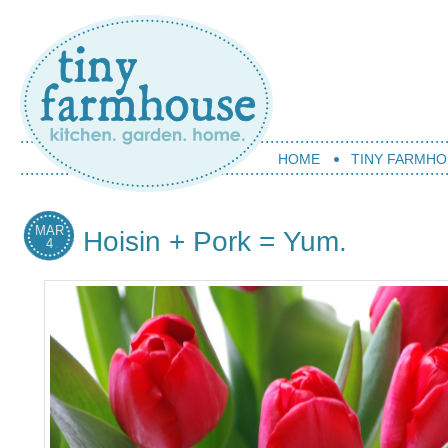
HOME
TINY FARMHO
MAR
Hoisin + Pork = Yum.
4