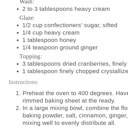
Wash:
2 to 3 tablespoons heavy cream
Glaze:
1/2 cup confectioners' sugar, sifted
1/4 cup heavy cream
1 tablespoon honey
1/4 teaspoon ground ginger
Topping:
3 tablespoons dried cranberries, finel
1 tablespoon finely chopped crystalliz
Instructions
Preheat the oven to 400 degrees. Hav
rimmed baking sheet at the ready.
In a large mixing bowl, combine the fl
baking powder, salt, cinnamon, ginger,
mixing well to evenly distribute all.