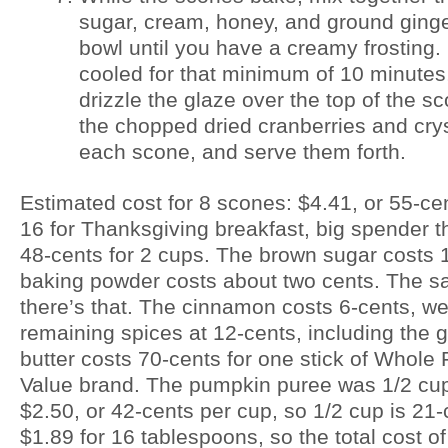
sugar, cream, honey, and ground ginge
bowl until you have a creamy frosting
cooled for that minimum of 10 minutes
drizzle the glaze over the top of the s
the chopped dried cranberries and crys
each scone, and serve them forth.
Estimated cost for 8 scones: $4.41, or 55-cen
16 for Thanksgiving breakfast, big spender th
48-cents for 2 cups. The brown sugar costs 1
baking powder costs about two cents. The sal
there’s that. The cinnamon costs 6-cents, we’
remaining spices at 12-cents, including the g
butter costs 70-cents for one stick of Whol
Value brand. The pumpkin puree was 1/2 cup
$2.50, or 42-cents per cup, so 1/2 cup is 21
$1.89 for 16 tablespoons, so the total cost o