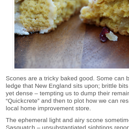
Scones are a tricky baked good. Some can be 
ledge that New England sits upon; brittle bits 
yet dense – tempting us to dump their remai
“Quickcrete” and then to plot how we can res
local home improvement store.
The ephemeral light and airy scone sometim
Sasquatch – unsubstantiated sightings repor