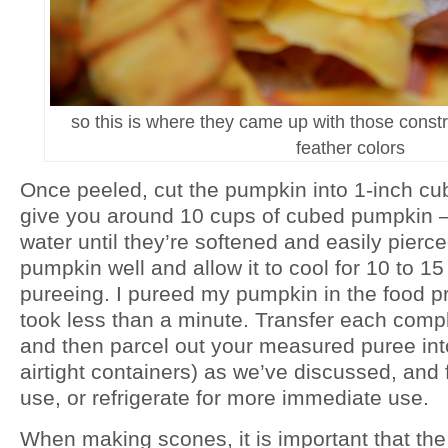
so this is where they came up with those constr
feather colors
Once peeled, cut the pumpkin into 1-inch cu
give you around 10 cups of cubed pumpkin – 
water until they’re softened and easily pierce
pumpkin well and allow it to cool for 10 to 1
pureeing. I pureed my pumpkin in the food p
took less than a minute. Transfer each compl
and then parcel out your measured puree
in
airtight containers) as we’ve discussed, and 
use, or refrigerate for more immediate use.
When making scones, it is important that the 