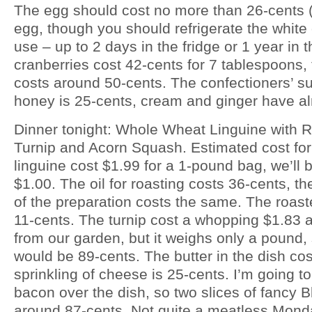
The egg should cost no more than 26-cents (
egg, though you should refrigerate the white o
use – up to 2 days in the fridge or 1 year in 
cranberries cost 42-cents for 7 tablespoons, 
costs around 50-cents. The confectioners’ su
honey is 25-cents, cream and ginger have al
Dinner tonight: Whole Wheat Linguine with
Turnip and Acorn Squash. Estimated cost for
linguine cost $1.99 for a 1-pound bag, we’ll b
$1.00. The oil for roasting costs 36-cents, the
of the preparation costs the same. The roast
11-cents. The turnip cost a whopping $1.83 
from our garden, but it weighs only a pound, 
would be 89-cents. The butter in the dish co
sprinkling of cheese is 25-cents. I’m going 
bacon over the dish, so two slices of fancy 
around 87-cents. Not quite a meatless Monda