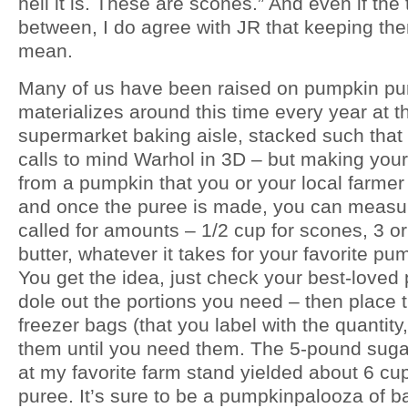
hell it is. These are scones.” And even if the
between, I do agree with JR that keeping the
mean.
Many of us have been raised on pumpkin pure
materializes around this time every year at t
supermarket baking aisle, stacked such that it
calls to mind Warhol in 3D – but making yo
from a pumpkin that you or your local farmer 
and once the puree is made, you can measur
called for amounts – 1/2 cup for scones, 3 
butter, whatever it takes for your favorite pu
You get the idea, just check your best-love
dole out the portions you need – then place 
freezer bags (that you label with the quantity
them until you need them. The 5-pound suga
at my favorite farm stand yielded about 6 cup
puree. It’s sure to be a pumpkinpalooza of ba