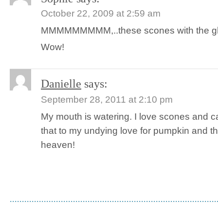
October 22, 2009 at 2:59 am
MMMMMMMMM,..these scones with the glaze
Wow!
Danielle
says:
September 28, 2011 at 2:10 pm
My mouth is watering. I love scones and 
that to my undying love for pumpkin and 
heaven!