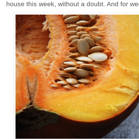
house this week, without a doubt. And for w