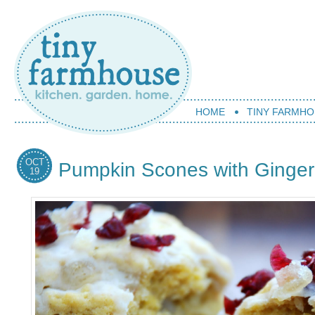
HOME
TINY FARMHO
OCT
Pumpkin Scones with Ginge
19