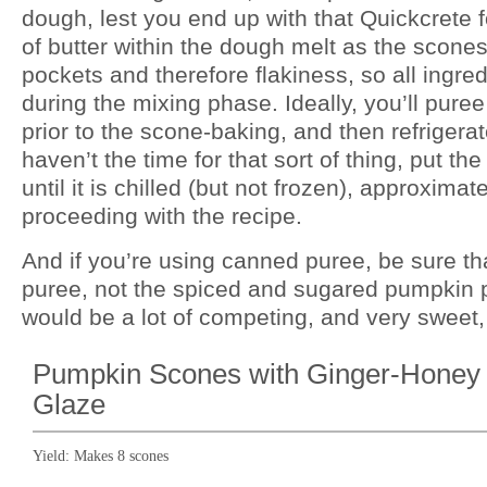
dough, lest you end up with that Quickcrete fo
of butter within the dough melt as the scones
pockets and therefore flakiness, so all ingre
during the mixing phase. Ideally, you’ll pur
prior to the scone-baking, and then refrigerate
haven’t the time for that sort of thing, put th
until it is chilled (but not frozen), approxima
proceeding with the recipe.
And if you’re using canned puree, be sure tha
puree, not the spiced and sugared pumpkin pie
would be a lot of competing, and very sweet,
Pumpkin Scones with Ginger-Honey
Glaze
Yield:
Makes 8 scones