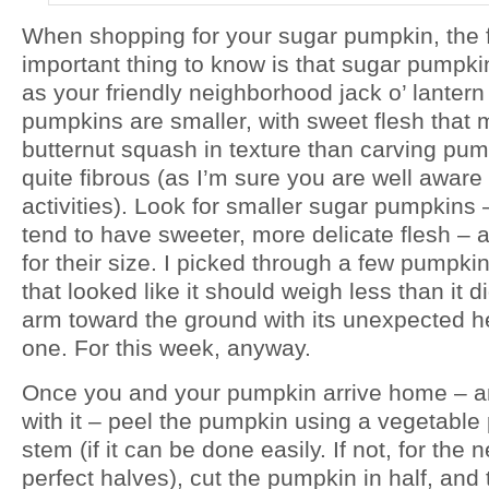
When shopping for your sugar pumpkin, the f
important thing to know is that sugar pumpki
as your friendly neighborhood jack o’ lanter
pumpkins are smaller, with sweet flesh that
butternut squash in texture than carving pum
quite fibrous (as I’m sure you are well aware
activities). Look for smaller sugar pumpkins
tend to have sweeter, more delicate flesh – 
for their size. I picked through a few pumpki
that looked like it should weigh less than it 
arm toward the ground with its unexpected he
one. For this week, anyway.
Once you and your pumpkin arrive home – an
with it – peel the pumpkin using a vegetabl
stem (if it can be done easily. If not, for the n
perfect halves), cut the pumpkin in half, and