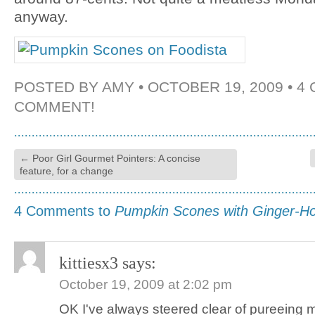
anyway.
POSTED BY
AMY
• OCTOBER 19, 2009 •
4
COMMENT!
←
Poor Girl Gourmet Pointers: A concise
feature, for a change
4 Comments to
Pumpkin Scones with Ginger-H
kittiesx3
says:
October 19, 2009 at 2:02 pm
OK I've always steered clear of pureeing 