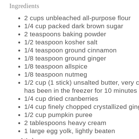
Ingredients
2 cups unbleached all-purpose flour
1/4 cup packed dark brown sugar
2 teaspoons baking powder
1/2 teaspoon kosher salt
1/4 teaspoon ground cinnamon
1/8 teaspoon ground ginger
1/8 teaspoon allspice
1/8 teaspoon nutmeg
1/2 cup (1 stick) unsalted butter, very c
has been in the freezer for 10 minutes p
1/4 cup dried cranberries
1/4 cup finely chopped crystallized gin
1/2 cup pumpkin puree
2 tablespoons heavy cream
1 large egg yolk, lightly beaten