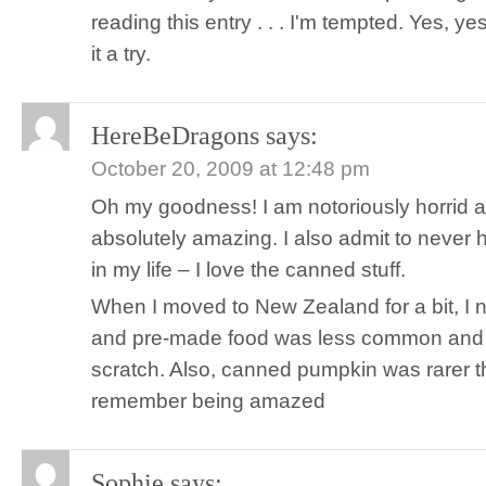
reading this entry . . . I'm tempted. Yes, ye
it a try.
HereBeDragons
says:
October 20, 2009 at 12:48 pm
Oh my goodness! I am notoriously horrid 
absolutely amazing. I also admit to never
in my life – I love the canned stuff.
When I moved to New Zealand for a bit, I 
and pre-made food was less common and
scratch. Also, canned pumpkin was rarer th
remember being amazed
Sophie
says: