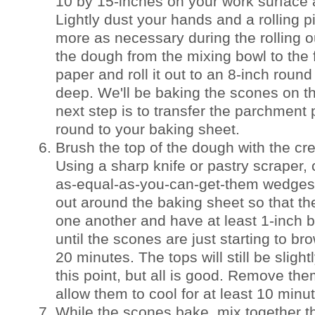
10 by 15-inches on your work surface an
Lightly dust your hands and a rolling pi
more as necessary during the rolling o
the dough from the mixing bowl to the
paper and roll it out to an 8-inch round
deep. We'll be baking the scones on t
next step is to transfer the parchment
round to your baking sheet.
Brush the top of the dough with the cr
Using a sharp knife or pastry scraper, 
as-equal-as-you-can-get-them wedges
out around the baking sheet so that th
one another and have at least 1-inch
until the scones are just starting to br
20 minutes. The tops will still be slight
this point, but all is good. Remove th
allow them to cool for at least 10 minu
While the scones bake, mix together th