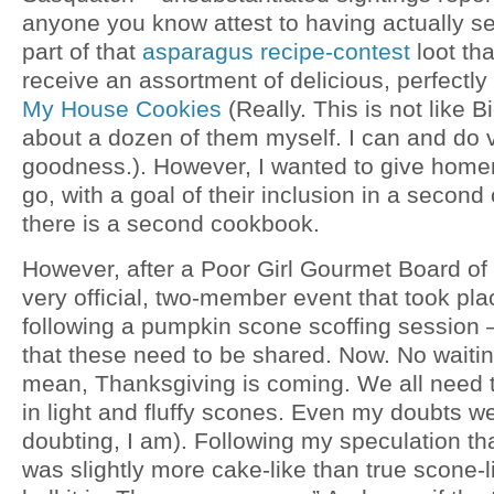
anyone you know attest to having actually s
part of that
asparagus recipe-contest
loot tha
receive an assortment of delicious, perfectly
My House Cookies
(Really. This is not like B
about a dozen of them myself. I can and do v
goodness.). However, I wanted to give ho
go, with a goal of their inclusion in a secon
there is a second cookbook.
However, after a Poor Girl Gourmet Board of
very official, two-member event that took p
following a pumpkin scone scoffing session 
that these need to be shared. Now. No waiting
mean, Thanksgiving is coming. We all need th
in light and fluffy scones. Even my doubts w
doubting, I am). Following my speculation th
was slightly more cake-like than true scone-li