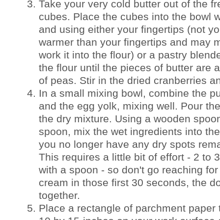
Take your very cold butter out of the fre
cubes. Place the cubes into the bowl wi
and using either your fingertips (not y
warmer than your fingertips and may m
work it into the flour) or a pastry blende
the flour until the pieces of butter are
of peas. Stir in the dried cranberries a
In a small mixing bowl, combine the 
and the egg yolk, mixing well. Pour th
the dry mixture. Using a wooden spoon 
spoon, mix the wet ingredients into the
you no longer have any dry spots rema
This requires a little bit of effort - 2 t
with a spoon - so don't go reaching for
cream in those first 30 seconds, the d
together.
Place a rectangle of parchment paper 