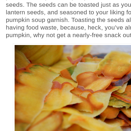
seeds. The seeds can be toasted just as you
lantern seeds, and seasoned to your liking fo
pumpkin soup garnish. Toasting the seeds a
having food waste, because, heck, you’ve alr
pumpkin, why not get a nearly-free snack out 