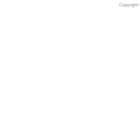
Copyright