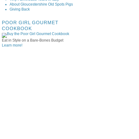
About Gloucestershire Old Spots Pigs
Giving Back
POOR GIRL GOURMET
COOKBOOK
Eat in Style on a Bare-Bones Budget
Learn more!