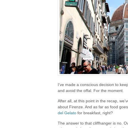
I’ve made a conscious decision to keep
and avoid the offal. For the moment.
After all, at this point in the recap, we’
about Firenze. And as far as food goes
del Gelato
for breakfast, right?
The answer to that cliffhanger is no. O