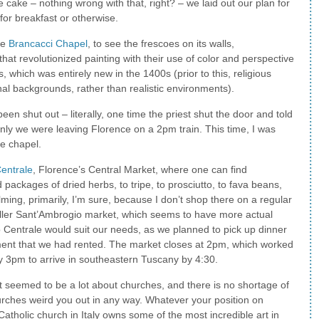
 cake – nothing wrong with that, right? – we laid out our plan for
 for breakfast or otherwise.
he
Brancacci Chapel
, to see the frescoes on its walls,
at revolutionized painting with their use of color and perspective
, which was entirely new in the 1400s (prior to this, religious
nal backgrounds, rather than realistic environments).
en shut out – literally, one time the priest shut the door and told
ly we were leaving Florence on a 2pm train. This time, I was
he chapel.
entrale
, Florence’s Central Market, where one can find
ackages of dried herbs, to tripe, to prosciutto, to fava beans,
elming, primarily, I’m sure, because I don’t shop there on a regular
maller Sant’Ambrogio market, which seems to have more actual
 Centrale would suit our needs, as we planned to pick up dinner
rtment that we had rented. The market closes at 2pm, which worked
 by 3pm to arrive in southeastern Tuscany by 4:30.
 it seemed to be a lot about churches, and there is no shortage of
hurches weird you out in any way. Whatever your position on
 Catholic church in Italy owns some of the most incredible art in