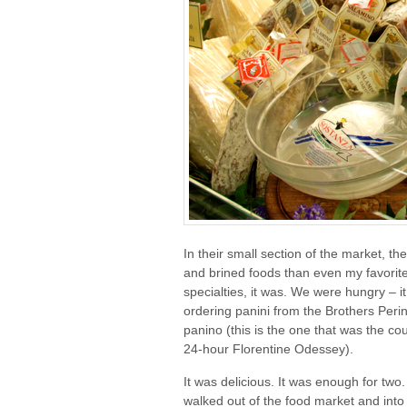
In their small section of the market, 
and brined foods than even my favorit
specialties, it was. We were hungry – it
ordering panini from the Brothers Perin
panino (this is the one that was the co
24-hour Florentine Odessey).
It was delicious. It was enough for tw
walked out of the food market and int