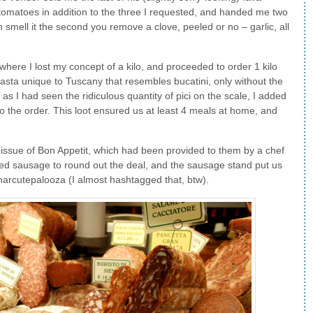
tomatoes in addition to the three I requested, and handed me two
 smell it the second you remove a clove, peeled or no – garlic, all
 where I lost my concept of a kilo, and proceeded to order 1 kilo
pasta unique to Tuscany that resembles bucatini, only without the
c as I had seen the ridiculous quantity of pici on the scale, I added
 to the order. This loot ensured us at least 4 meals at home, and
 issue of Bon Appetit, which had been provided to them by a chef
ded sausage to round out the deal, and the sausage stand put us
l Charcutepalooza (I almost hashtagged that, btw).