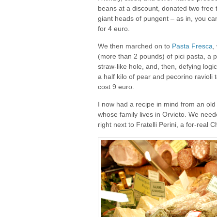
beans at a discount, donated two free 
giant heads of pungent – as in, you can
for 4 euro.
We then marched on to
Pasta Fresca
,
(more than 2 pounds) of pici pasta, a 
straw-like hole, and, then, defying logi
a half kilo of pear and pecorino ravioli
cost 9 euro.
I now had a recipe in mind from an old
whose family lives in Orvieto. We nee
right next to Fratelli Perini, a for-rea