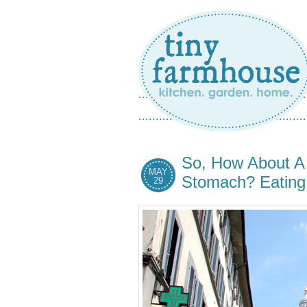
So, How About A 
MAY
Stomach? Eating i
29