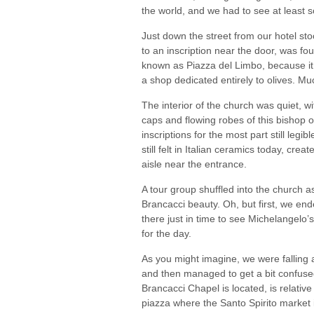
the world, and we had to see at least s
Just down the street from our hotel st
to an inscription near the door, was fo
known as Piazza del Limbo, because it
a shop dedicated entirely to olives. Mu
The interior of the church was quiet, w
caps and flowing robes of this bishop 
inscriptions for the most part still leg
still felt in Italian ceramics today, cre
aisle near the entrance.
A tour group shuffled into the church a
Brancacci beauty. Oh, but first, we end
there just in time to see Michelangelo’
for the day.
As you might imagine, we were falling a 
and then managed to get a bit confuse
Brancacci Chapel is located, is relative
piazza where the Santo Spirito market is