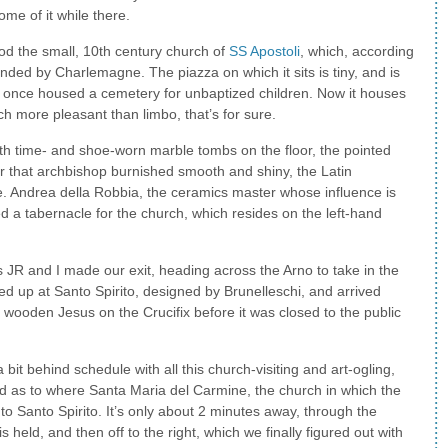
ome of it while there.
ood the small, 10th century church of
SS Apostoli
, which, according
unded by Charlemagne. The piazza on which it sits is tiny, and is
 once housed a cemetery for unbaptized children. Now it houses
ch more pleasant than limbo, that’s for sure.
ith time- and shoe-worn marble tombs on the floor, the pointed
or that archbishop burnished smooth and shiny, the Latin
ible. Andrea della Robbia, the ceramics master whose influence is
ated a tabernacle for the church, which resides on the left-hand
s JR and I made our exit, heading across the Arno to take in the
ed up at Santo Spirito, designed by Brunelleschi, and arrived
s wooden Jesus on the Crucifix before it was closed to the public
bit behind schedule with all this church-visiting and art-ogling,
d as to where Santa Maria del Carmine, the church in which the
 to Santo Spirito. It’s only about 2 minutes away, through the
 held, and then off to the right, which we finally figured out with