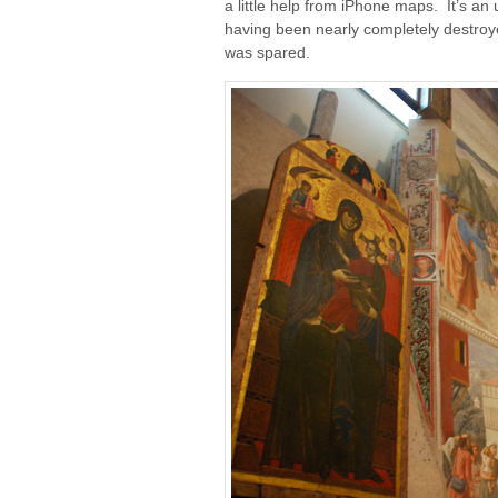
a little help from iPhone maps. It’s an
having been nearly completely destroyed 
was spared.