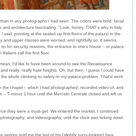
than in any photographs I had seen. The colors were bold, facial
 and architecture fascinating. “Look, honey, THAT’s why in Italy
” I said, pointing at the sealed-up first floors of the palazzi in the
ty and upper classes were worried, and rightfully so, it seems,
 so for security reasons, the entrance to one’s house – or palace
talians call the first floor.
 I mean, I’d like to have been around to see the Renaissance
 and really, really hate heights. Oh, but then, I guess I could have
 the whole climbing-to-safety-in-my-palace problem. That’d work.
 the chapel – which I had photographed, recorded video of, and
pm – T-minus 1 hour until the Mercato Centrale closed and left us
ence they were a must-get. We entered the market, I continued
photography, and videoography, until the clock was ticking down
ce vendor sold me the last of his (slightly sorry-looking) fava