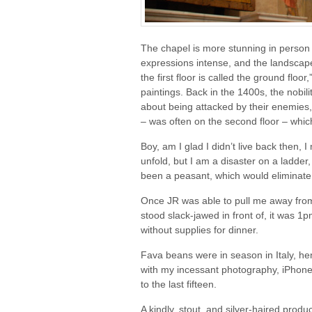
The chapel is more stunning in person 
expressions intense, and the landscape
the first floor is called the ground floor,
paintings. Back in the 1400s, the nobili
about being attacked by their enemies,
– was often on the second floor – which I
Boy, am I glad I didn’t live back then,
unfold, but I am a disaster on a ladder,
been a peasant, which would eliminate
Once JR was able to pull me away from
stood slack-jawed in front of, it was 1
without supplies for dinner.
Fava beans were in season in Italy, h
with my incessant photography, iPhone
to the last fifteen.
A kindly, stout, and silver-haired produ