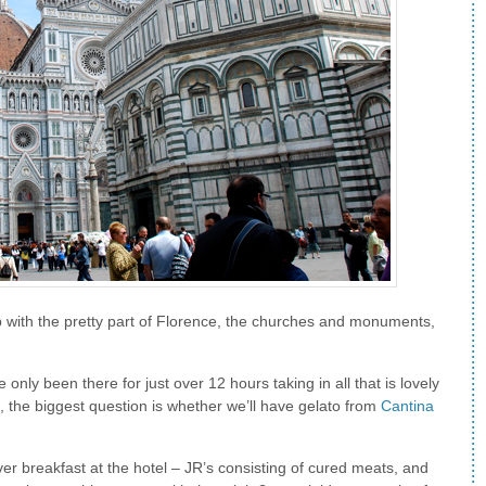
 with the pretty part of Florence, the churches and monuments,
ve only been there for just over 12 hours taking in all that is lovely
, the biggest question is whether we’ll have gelato from
Cantina
ver breakfast at the hotel – JR’s consisting of cured meats, and