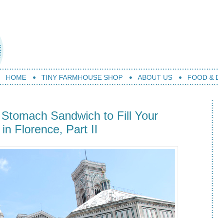
HOME
TINY FARMHOUSE SHOP
ABOUT US
FOOD & 
Stomach Sandwich to Fill Your
n Florence, Part II