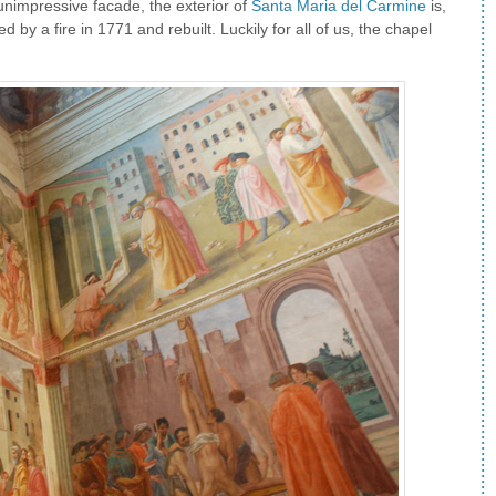
 unimpressive facade, the exterior of
Santa Maria del Carmine
is,
by a fire in 1771 and rebuilt. Luckily for all of us, the chapel