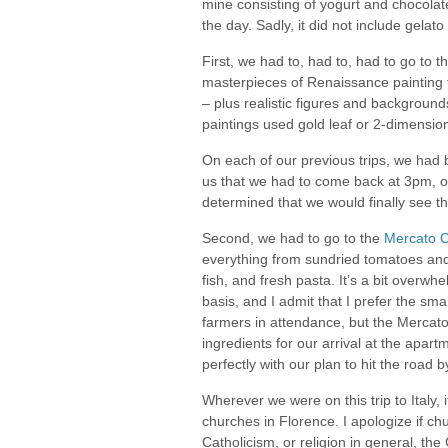
mine consisting of yogurt and chocolate
the day. Sadly, it did not include gelato
First, we had to, had to, had to go to t
masterpieces of Renaissance painting th
– plus realistic figures and backgrounds
paintings used gold leaf or 2-dimensio
On each of our previous trips, we had be
us that we had to come back at 3pm, on
determined that we would finally see t
Second, we had to go to the
Mercato C
everything from sundried tomatoes and p
fish, and fresh pasta. It’s a bit overwh
basis, and I admit that I prefer the s
farmers in attendance, but the Mercato
ingredients for our arrival at the apa
perfectly with our plan to hit the road
Wherever we were on this trip to Italy,
churches in Florence. I apologize if c
Catholicism, or religion in general, the