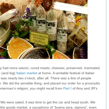
they had more salumi, cured meats, cheeses, preserved, marinated,
e (and big)
Italian market
at home. A veritable festival of Italian
 was nearly two o’clock, after all. There was a line of people
i. We did the sensible thing, and placed our order for a prosciutto
unterman’s religion, you might recall from
Part I
of Amy and JR’s
o. We were sated, it was time to get the car and head south. We
o the goods market, a cacophony of “buena sera, signora”, even