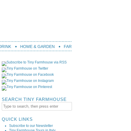
DRINK
HOME & GARDEN
FARM LIFE
TRAVEL
BOOK
SEARCH TINY FARMHOUSE
QUICK LINKS
Subscribe to our Newsletter
Tiny Farmhouse Tours in Italy